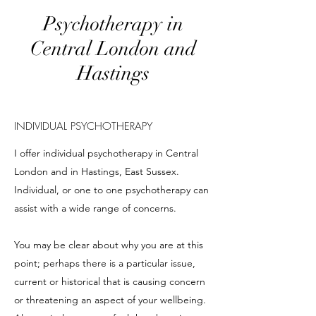
Psychotherapy in
Central London and
Hastings
INDIVIDUAL PSYCHOTHERAPY
I offer individual psychotherapy in Central
London and in Hastings, East Sussex.
Individual, or one to one psychotherapy can
assist with a wide range of concerns.
You may be clear about why you are at this
point; perhaps there is a particular issue,
current or historical that is causing concern
or threatening an aspect of your wellbeing.