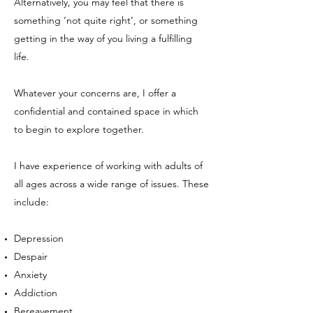
Alternatively, you may feel that there is
something ‘not quite right’, or something
getting in the way of you living a fulfilling
life.
Whatever your concerns are, I offer a
confidential and contained space in which
to begin to explore together.
I have experience of working with adults of
all ages across a wide range of issues. These
include:
Depression
Despair
Anxiety
Addiction
Bereavement