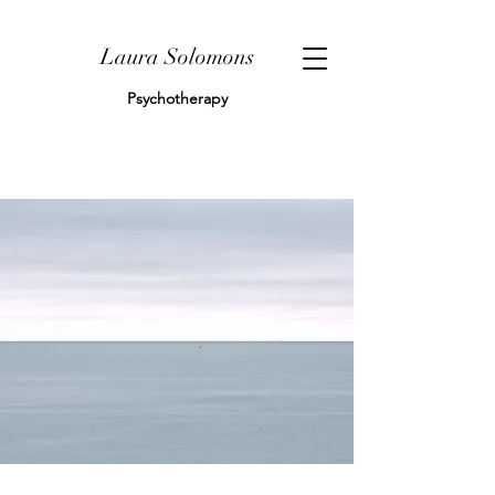
Laura Solomons
Psychotherapy