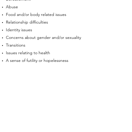
Abuse
Food and/or body related issues
Relationship difficulties
Identity issues
Concerns about gender and/or sexuality
Transitions
Issues relating to health
A sense of futility or hopelessness
Concerns with family life
Feelings of isolation or loneliness
Career or work worries
Age related concerns
Fertility